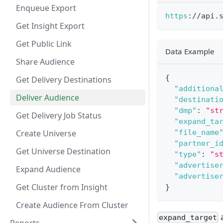
Enqueue Export
https
:
/
/
api
.
Get Insight Export
Get Public Link
Data Example
Share Audience
{
Get Delivery Destinations
"additiona
Deliver Audience
"destinati
"dmp"
:
"st
Get Delivery Job Status
"expand_ta
Create Universe
"file_name
"partner_i
Get Universe Destination
"type"
:
"s
"advertise
Expand Audience
"advertise
Get Cluster from Insight
}
Create Audience From Cluster
a
expand_target