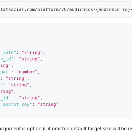
statsocial
.
com
/
platform
/
v0
/
audiences
/
{
audience_id
}
l_info"
:
"string"
,
on_id"
:
"string"
,
ring"
,
rget"
:
"number"
,
"
:
"string"
,
d"
:
"string"
,
tring"
,
r_id"
:
"string"
,
r_secret_key"
:
"string"
rgument is optional, if omitted default target size will be 