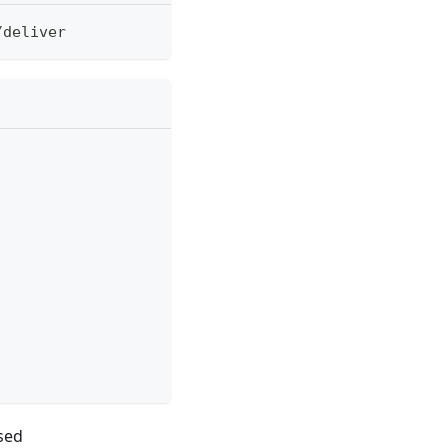
/
deliver
used