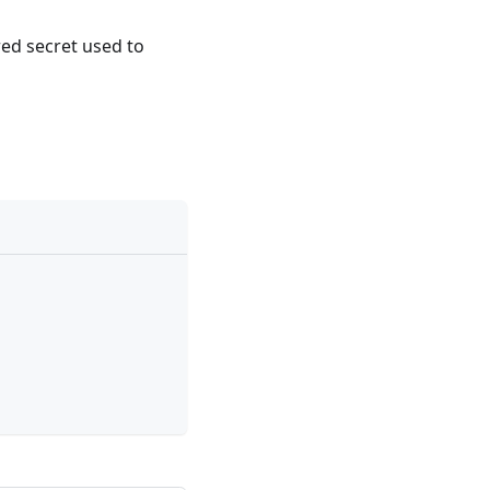
red secret used to