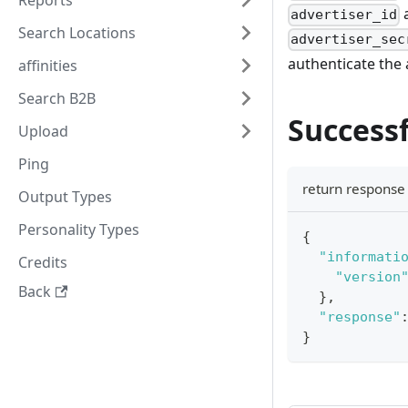
Reports
a
advertiser_id
Search Locations
advertiser_sec
authenticate the
affinities
Search B2B
Successf
Upload
Ping
return respons
Output Types
Personality Types
{
"informati
Credits
"version
Back
}
,
"response"
}