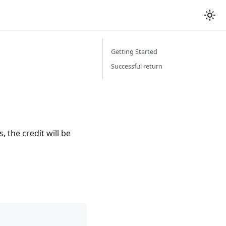
Getting Started
Successful return
, the credit will be