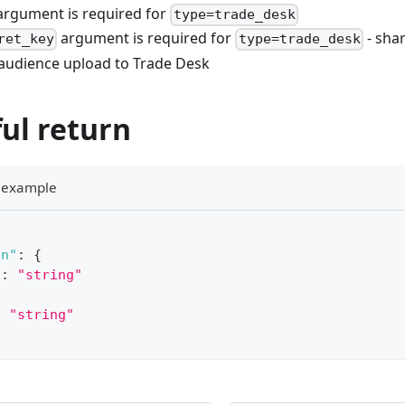
rgument is required for
type=trade_desk
argument is required for
- sha
ret_key
type=trade_desk
 audience upload to Trade Desk
ul return
e example
on"
:
{
"
:
"string"
:
"string"