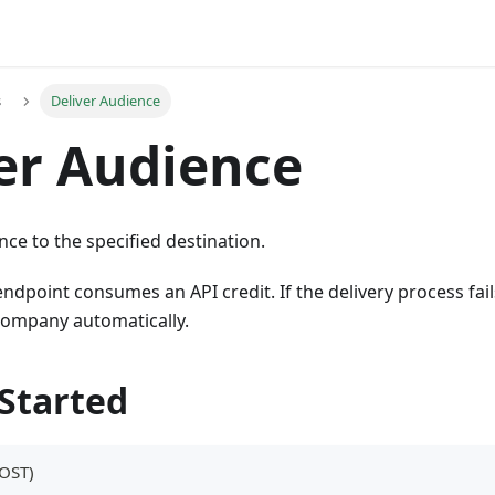
s
Deliver Audience
er Audience
nce to the specified destination.
 endpoint consumes an API credit. If the delivery process fails
company automatically.
 Started
OST)