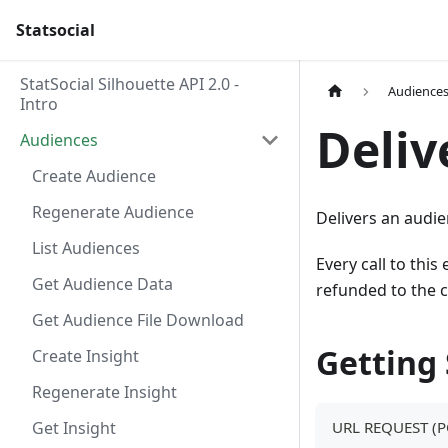
Statsocial
StatSocial Silhouette API 2.0 -
Audience
Intro
Deliv
Audiences
Create Audience
Regenerate Audience
Delivers an audie
List Audiences
Every call to this
Get Audience Data
refunded to the 
Get Audience File Download
Getting
Create Insight
Regenerate Insight
Get Insight
URL REQUEST (P